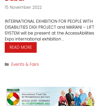
15 November 2022
INTERNATIONAL EXHIBITION FOR PEOPLE WITH
DISABILITIES DIGI PROJECT and MARIANI – LIFT
SYSTEM will be present at the AccessAbilities
Expo international exhibition …
READ MORE
Events & Fairs