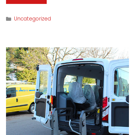
Uncategorized