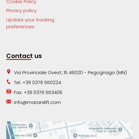
Cookie Policy
Privacy policy
Update your tracking
preferences
Contact us
Via Provinciale Ovest, 15 46020 - Pegognaga (MN)
Tel: +39 0376 550224
Fax: +39 0376 553406
info@marianilift.com