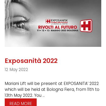
Exposanità 2022
12 May 2022
Mariani Lift will be present at EXPOSANITA’ 2022
which will be held at Bologna Fiera, from 11th to
13th May 2022. You …
READ MORE