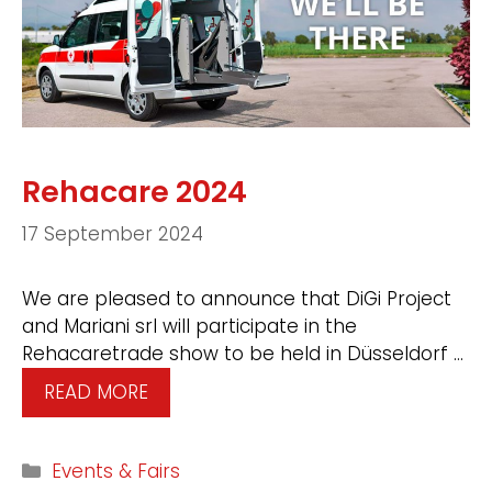
Rehacare 2024
17 September 2024
We are pleased to announce that DiGi Project
and Mariani srl will participate in the
Rehacaretrade show to be held in Düsseldorf …
READ MORE
Events & Fairs