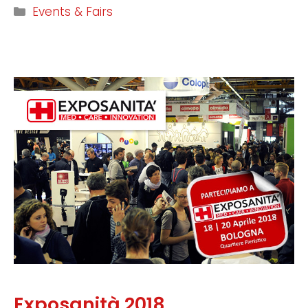
Events & Fairs
Exposanità 2018