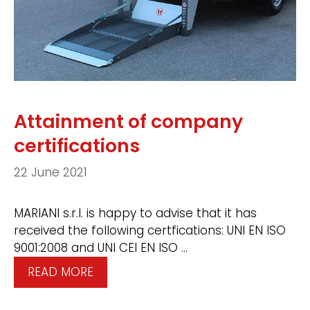
Attainment of company
certifications
22 June 2021
MARIANI s.r.l. is happy to advise that it has
received the following certfications: UNI EN ISO
9001:2008 and UNI CEI EN ISO …
READ MORE