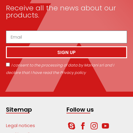
Receive all the news about our
products.
SIGN UP
I consent to the processing of data by Mariani srl and I
declare that I have read the Privacy policy
Sitemap
Follow us
Legal notices