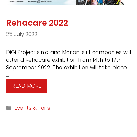
Rehacare 2022
25 July 2022
DiGi Project s.n.c. and Mariani s.r.l. companies will
attend Rehacare exhibition from 14th to 17th
September 2022. The exhibition will take place
…
READ MORE
Events & Fairs