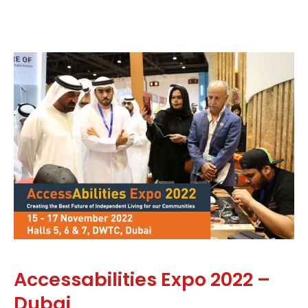
Accessabilities Expo 2022 –
Dubai