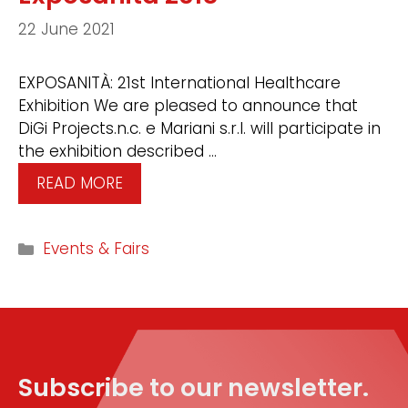
22 June 2021
EXPOSANITÀ: 21st International Healthcare
Exhibition We are pleased to announce that
DiGi Projects.n.c. e Mariani s.r.l. will participate in
the exhibition described …
READ MORE
Events & Fairs
Subscribe to our newsletter.